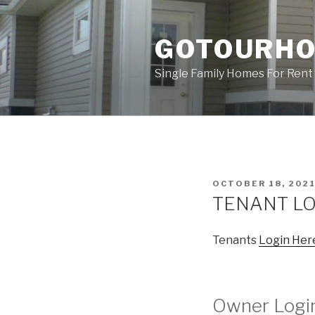
Skip
to
GOTOURH
content
Single Family Homes For Rent 
POSTED
OCTOBER 18, 202
ON
TENANT LO
Tenants
Login Her
Owner Logi