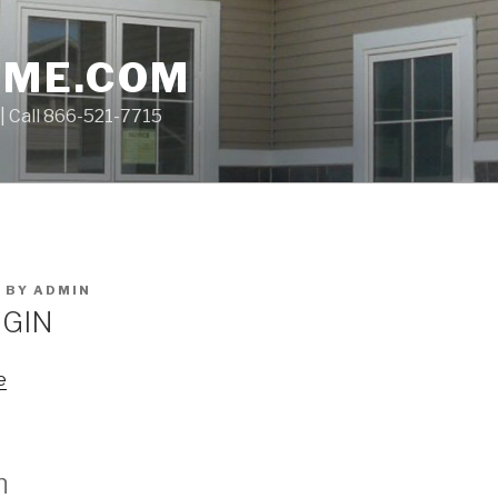
OME.COM
| Call 866-521-7715
1
BY
ADMIN
GIN
e
n