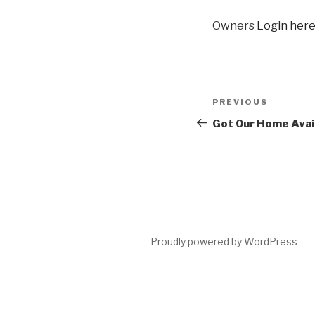
Owners
Login her
Post
Previous
PREVIOUS
navigation
Post
Got Our Home Avai
Proudly powered by WordPress