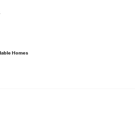
e
lable Homes