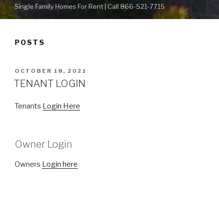
Single Family Homes For Rent | Call 866-521-7715
POSTS
POSTED
OCTOBER 18, 2021
ON
TENANT LOGIN
Tenants
Login Here
Owner Login
Owners
Login here
POSTED
OCTOBER 18, 2021
ON
Got Our Home Available Homes