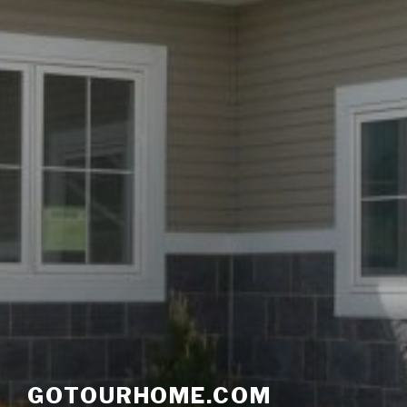
GOTOURHOME.COM